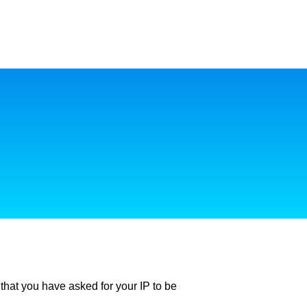
ly that you have asked for your IP to be