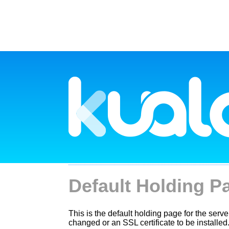
Default Holding P
This is the default holding page for the server
changed or an SSL certificate to be installed