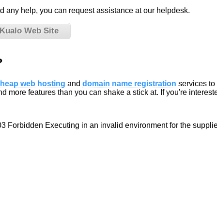
eed any help, you can request assistance at our helpdesk.
 Kualo Web Site
?
heap web hosting
and
domain name registration
services to
d more features than you can shake a stick at. If you're interested
03 Forbidden Executing in an invalid environment for the suppli