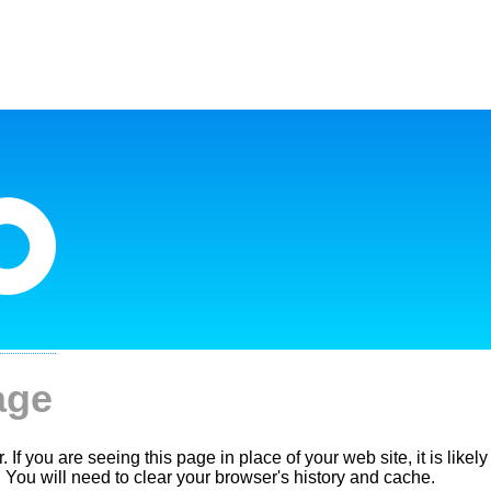
age
. If you are seeing this page in place of your web site, it is like
. You will need to clear your browser's history and cache.