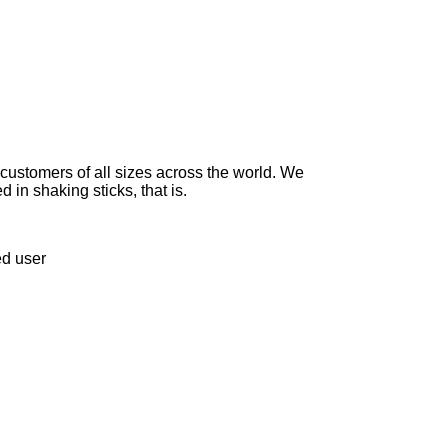
 customers of all sizes across the world. We
 in shaking sticks, that is.
ed user